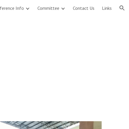
ference Info
Committee
Contact Us
Links
ion