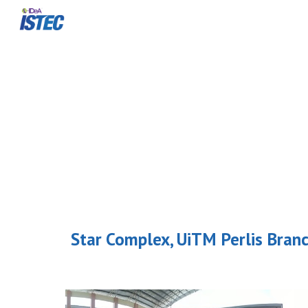
Sk
Star Complex, UiTM Perlis Bran