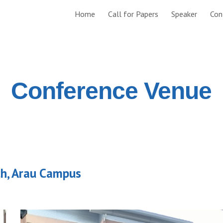
Home
Call for Papers
Speaker
Con
ip to main content
Skip to navigat
Conference Venue
ch, Arau Campus