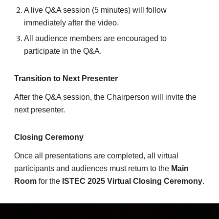
A live Q&A session (5 minutes) will follow
immediately after the video.
All audience members are encouraged to
participate in the Q&A.
Transition to Next Presenter
After the Q&A session, the Chairperson will invite the
next presenter.
Closing Ceremony
Once all presentations are completed, all virtual
participants and audiences must return to the
Main
Room
for the
ISTEC 2025 Virtual Closing Ceremony
.