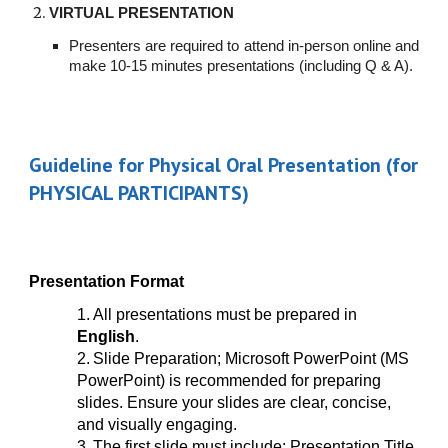
VIRTUAL PRESENTATION
Presenters are required to attend in-person online and
make 10-15 minutes presentations (including Q & A).
Guideline for Physical Oral Presentation (for
PHYSICAL PARTICIPANTS)
Presentation Format
1.
All presentations must be prepared in
English
.
2.
Slide Preparation; Microsoft PowerPoint (MS
PowerPoint) is recommended for preparing
slides. Ensure your slides are clear, concise,
and visually engaging.
3.
The first slide must include; Presentation Title,