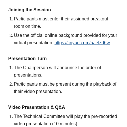
Joining the Session
Participants must enter their assigned breakout
room on time.
Use the official online background provided for your
virtual presentation.
https://tinyurl.com/5aefzd6w
Presentation Turn
The Chairperson will announce the order of
presentations.
Participants must be present during the playback of
their video presentation.
Video Presentation & Q&A
The Technical Committee will play the pre-recorded
video presentation (10 minutes).