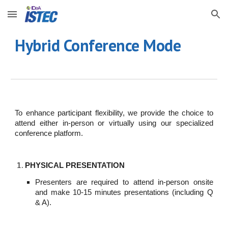
Skip to main content
Skip to navigation
Hybrid Conference Mode
To enhance participant flexibility, we provide the choice to
attend either in-person or virtually using our specialized
conference platform.
PHYSICAL PRESENTATION
Presenters are required to attend in-person onsite
and make 10-15 minutes presentations (including Q
& A).