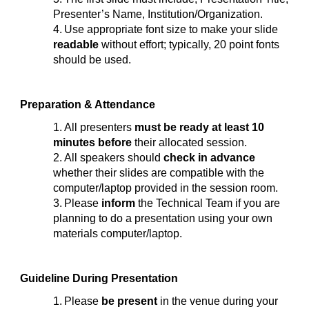
Presenter’s Name, Institution/Organization.
4.
Use appropriate font size to make your slide
readable
without effort; typically, 20 point fonts
should be used.
Preparation & Attendance
1.
All presenters
must be ready at least 10
minutes before
their allocated session.
2.
All speakers should
check in advance
whether their slides are compatible with the
computer/laptop provided in the session room.
3.
Please
inform
the Technical Team if you are
planning to do a presentation using your own
materials computer/laptop.
Guideline During Presentation
1.
Please
be present
in the venue during your