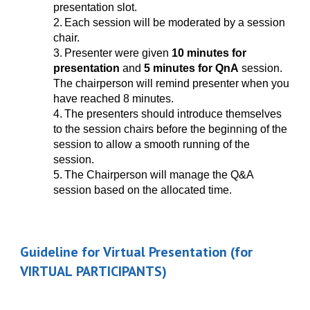
presentation slot.
2.
Each session will be moderated by a session
chair.
3.
Presenter were given
10 minutes for
presentation
and
5 minutes for QnA
session.
The chairperson will remind presenter when you
have reached 8 minutes.
4.
The presenters should introduce themselves
to the session chairs before the beginning of the
session to allow a smooth running of the
session.
5.
The Chairperson will manage the Q&A
session based on the allocated time.
Guideline for
Virtual
Presentation (for
VIRTUAL
PARTICIPANTS)